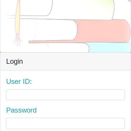
Login
User ID:
Password