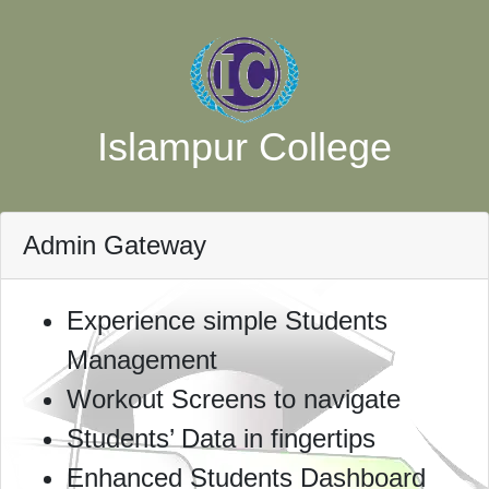
Islampur College
Admin Gateway
Experience simple Students
Management
Workout Screens to navigate
Students’ Data in fingertips
Enhanced Students Dashboard